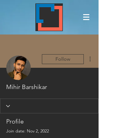
More actions
Follow
Mihir Barshikar
Profile
Join date: Nov 2, 2022