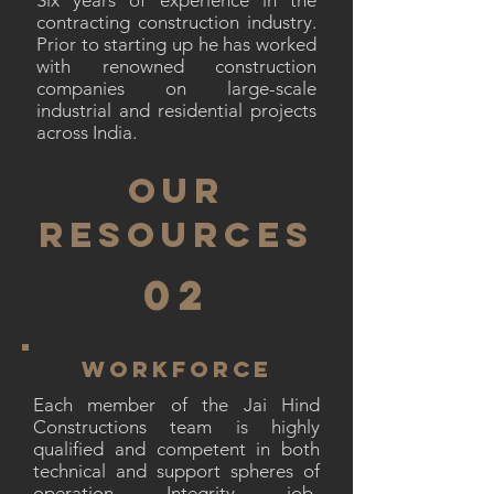
Six years of experience in the
contracting construction industry.
Prior to starting up he has worked
with renowned construction
companies on large-scale
industrial and residential projects
across India.
OUR
RESOURCES
02
WORKFORCE
Each member of the Jai Hind
Constructions team is highly
qualified and competent in both
technical and support spheres of
operation. Integrity, job-