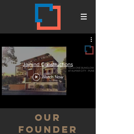
Jaihind Constructions
Watch Now
our
founder