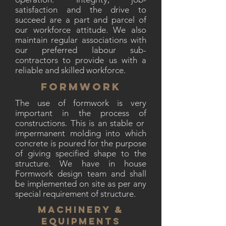
satisfaction and the drive to
succeed are a part and parcel of
our workforce attitude. We also
maintain regular associations with
our preferred labour sub-
contractors to provide us with a
reliable and skilled workforce.
FORMWORK
The use of formwork is very
important in the process of
constructions. This is an stable or
impermanent molding into which
concrete is poured for the purpose
of giving specified shape to the
structure. We have in house
Formwork design team and shall
be implemented on site as per any
special requirement of structure.
MACHINERY &
EQUIPMENTS