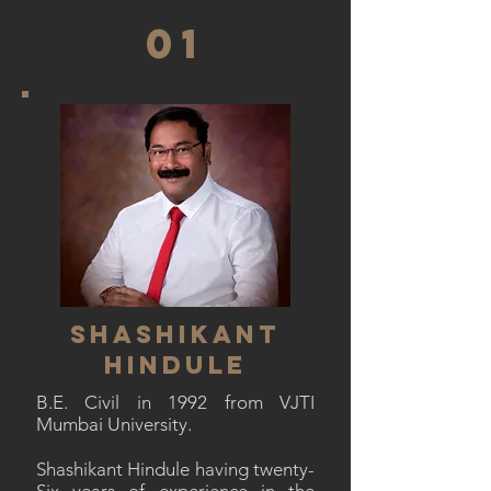
01
SHASHIKANT
HINDULE
B.E. Civil in 1992 from VJTI
Mumbai University.
Shashikant Hindule having twenty-