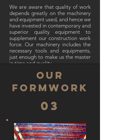
We are aware that quality of work
depends greatly on the machinery
and equipment used, and hence we
have invested in contemporary and
superior quality equipment to
supplement our construction work
force. Our machinery includes the
necessary tools and equipments,
just enough to make us the master
in time and quality.
OUR
FORMWORK
03