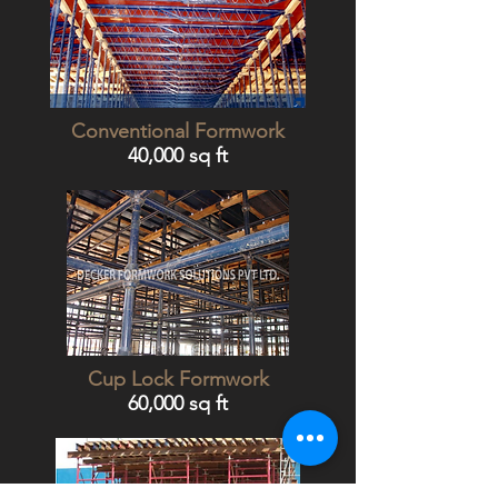
Conventional Formwork
40,000 sq ft
Cup Lock Formwork
60,000 sq ft