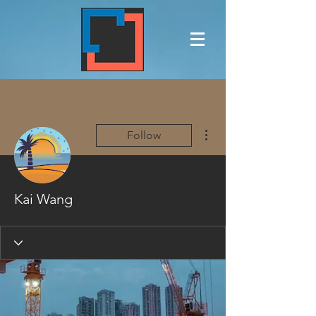
More actions
Follow
Kai Wang