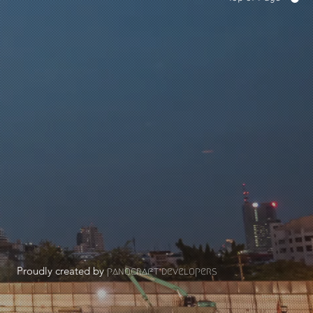
Proudly created by
panocraft developers