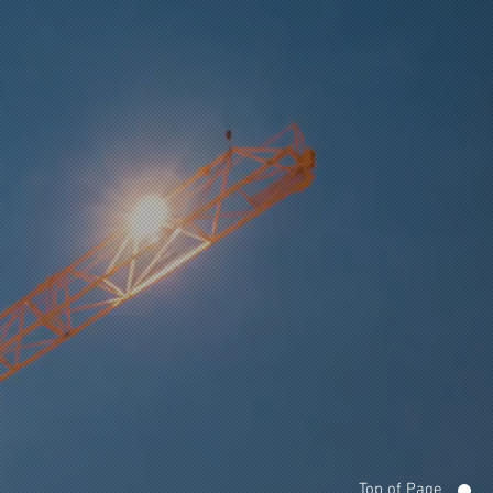
Top of Page