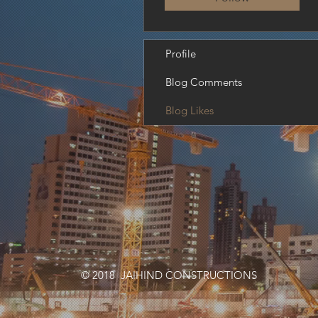
Profile
Blog Comments
Blog Likes
© 2018 JAIHIND CONSTRUCTIONS