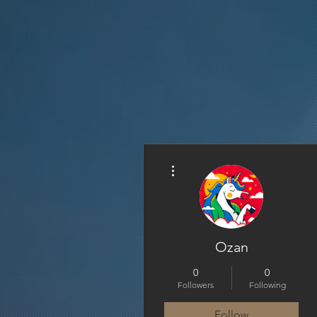
More actions
Ozan
0
0
Followers
Following
Follow