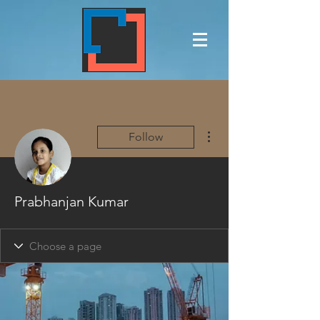
More actions
Follow
Prabhanjan Kumar