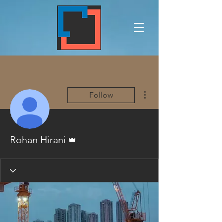
More actions
Follow
Admin
Rohan Hirani