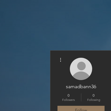
More actions
samadbann36
0
0
Followers
Following
Follow