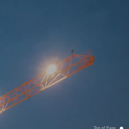
Top of Page