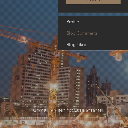
Profile
Blog Comments
Blog Likes
© 2018 JAIHIND CONSTRUCTIONS