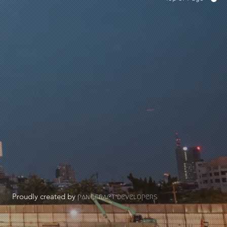
Proudly created by
panocraft developers